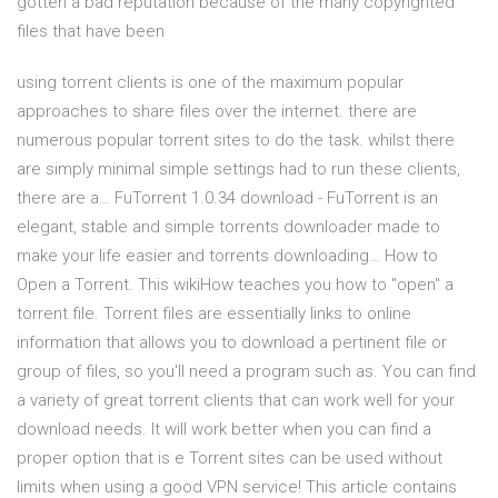
gotten a bad reputation because of the many copyrighted
files that have been
using torrent clients is one of the maximum popular
approaches to share files over the internet. there are
numerous popular torrent sites to do the task. whilst there
are simply minimal simple settings had to run these clients,
there are a… FuTorrent 1.0.34 download - FuTorrent is an
elegant, stable and simple torrents downloader made to
make your life easier and torrents downloading… How to
Open a Torrent. This wikiHow teaches you how to "open" a
torrent file. Torrent files are essentially links to online
information that allows you to download a pertinent file or
group of files, so you'll need a program such as. You can find
a variety of great torrent clients that can work well for your
download needs. It will work better when you can find a
proper option that is e Torrent sites can be used without
limits when using a good VPN service! This article contains