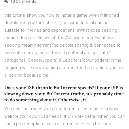
10 Comments
this tutorial show you how to install a game when it finished
downloading by torrent file.. (the same tutorial can be
suitable for movies and applications..aWhat does seeding
mean in torrent - Answershttps://answers.com/what-does-
seeding-mean-in-torrentThe people sharing & connected to
each other using the bit-torrent protocol are split into 2
categories. Seeds(uppers) & Leechers(downloaders) In the
begining while downloading a torrent for the first time you are
a leecher because the…
Does your ISP throttle BitTorrent speeds? If your ISP is
slowing down your BitTorrent traffic, it’s probably time
to do something about it. Otherwise, it
You can find a variety of great torrent clients that can work
well for your download needs. It will work better when you can
find a proper option that is e Torrent sites can be used