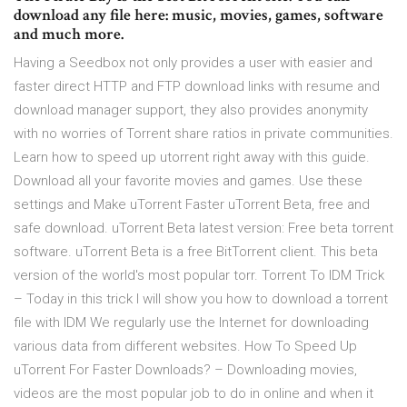
download any file here: music, movies, games, software
and much more.
Having a Seedbox not only provides a user with easier and
faster direct HTTP and FTP download links with resume and
download manager support, they also provides anonymity
with no worries of Torrent share ratios in private communities.
Learn how to speed up utorrent right away with this guide.
Download all your favorite movies and games. Use these
settings and Make uTorrent Faster uTorrent Beta, free and
safe download. uTorrent Beta latest version: Free beta torrent
software. uTorrent Beta is a free BitTorrent client. This beta
version of the world's most popular torr. Torrent To IDM Trick
– Today in this trick I will show you how to download a torrent
file with IDM We regularly use the Internet for downloading
various data from different websites. How To Speed Up
uTorrent For Faster Downloads? – Downloading movies,
videos are the most popular job to do in online and when it