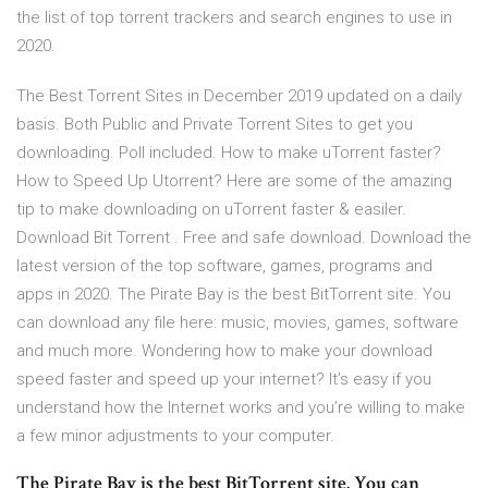
the list of top torrent trackers and search engines to use in
2020.
The Best Torrent Sites in December 2019 updated on a daily
basis. Both Public and Private Torrent Sites to get you
downloading. Poll included. How to make uTorrent faster?
How to Speed Up Utorrent? Here are some of the amazing
tip to make downloading on uTorrent faster & easiler.
Download Bit Torrent . Free and safe download. Download the
latest version of the top software, games, programs and
apps in 2020. The Pirate Bay is the best BitTorrent site. You
can download any file here: music, movies, games, software
and much more. Wondering how to make your download
speed faster and speed up your internet? It’s easy if you
understand how the Internet works and you’re willing to make
a few minor adjustments to your computer.
The Pirate Bay is the best BitTorrent site. You can