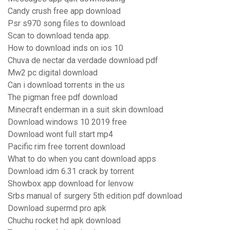
Candy crush free app download
Psr s970 song files to download
Scan to download tenda app.
How to download inds on ios 10
Chuva de nectar da verdade download pdf
Mw2 pc digital download
Can i download torrents in the us
The pigman free pdf download
Minecraft enderman in a suit skin download
Download windows 10 2019 free
Download wont full start mp4
Pacific rim free torrent download
What to do when you cant download apps
Download idm 6.31 crack by torrent
Showbox app download for lenvow
Srbs manual of surgery 5th edition pdf download
Download supermd pro apk
Chuchu rocket hd apk download