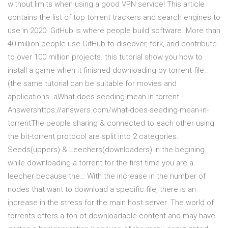
without limits when using a good VPN service! This article
contains the list of top torrent trackers and search engines to
use in 2020. GitHub is where people build software. More than
40 million people use GitHub to discover, fork, and contribute
to over 100 million projects. this tutorial show you how to
install a game when it finished downloading by torrent file..
(the same tutorial can be suitable for movies and
applications..aWhat does seeding mean in torrent -
Answershttps://answers.com/what-does-seeding-mean-in-
torrentThe people sharing & connected to each other using
the bit-torrent protocol are split into 2 categories.
Seeds(uppers) & Leechers(downloaders) In the begining
while downloading a torrent for the first time you are a
leecher because the… With the increase in the number of
nodes that want to download a specific file, there is an
increase in the stress for the main host server. The world of
torrents offers a ton of downloadable content and may have