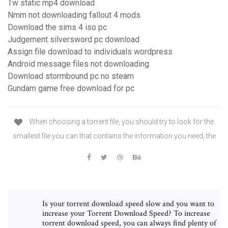
Tw static mp4 download
Nmm not downloading fallout 4 mods
Download the sims 4 iso pc
Judgement silversword pc download
Assign file download to individuals wordpress
Android message files not downloading
Download stormbound pc no steam
Gundam game free download for pc
When choosing a torrent file, you should try to look for the
smallest file you can that contains the information you need, the
Is your torrent download speed slow and you want to
increase your Torrent Download Speed? To increase
torrent download speed, you can always find plenty of