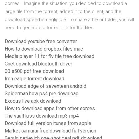
comes… Imagine the situation: you decided to download a
large file from the torrent, added it to the client, and the
download speed is negligible. To share a file or folder, you will
need to generate a torrent file for the files.
Download youtube free converter
How to download dropbox files mac
Media player 11 for flv file free download
Cnet download bluetooth driver
00 s500 pdf free download
Iron eagle torrent download
Download edge of seventeen android
Spiderman how ps4 pre download
Exodus live apk download
How to download apps from other sorces
The vault kiss download mp3 mp4
Download full version itunes from apple
Market samurai free download full version
Gerald petievich one-shot deal pdf download