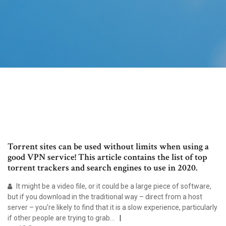
Torrent sites can be used without limits when using a
good VPN service! This article contains the list of top
torrent trackers and search engines to use in 2020.
It might be a video file, or it could be a large piece of software,
but if you download in the traditional way – direct from a host
server – you're likely to find that it is a slow experience, particularly
if other people are trying to grab…