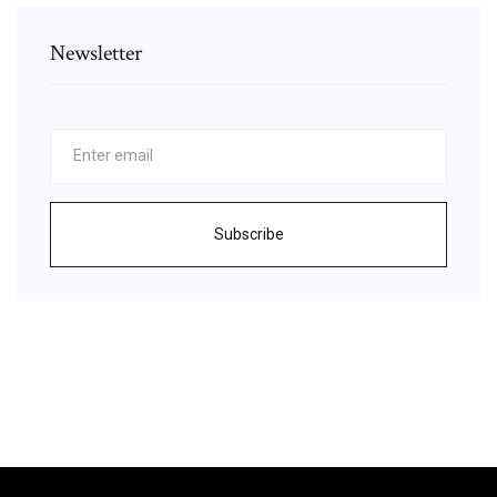
Newsletter
Subscribe