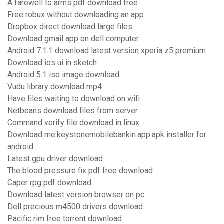
A farewell to arms pdf download free
Free robux without downloading an app
Dropbox direct download large files
Download gmail app on dell computer
Android 7.1.1 download latest version xperia z5 premium
Download ios ui in sketch
Android 5.1 iso image download
Vudu library download mp4
Have files waiting to download on wifi
Netbeans download files from server
Command verify file download in linux
Download me.keystonemobilebankin.app.apk installer for
android
Latest gpu driver download
The blood pressure fix pdf free download
Caper rpg pdf download
Download latest version browser on pc
Dell precious m4500 drivers download
Pacific rim free torrent download