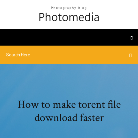
How to make torent file
download faster