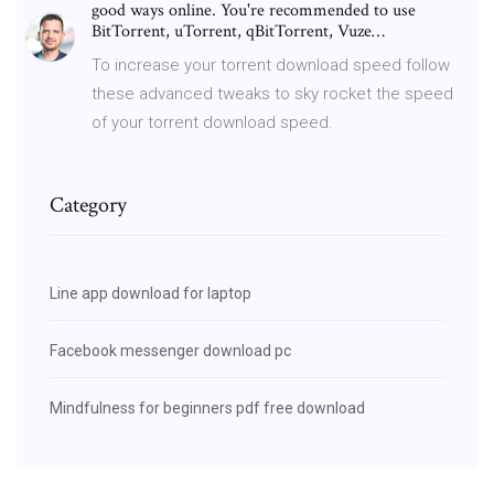
good ways online. You're recommended to use
BitTorrent, uTorrent, qBitTorrent, Vuze…
To increase your torrent download speed follow
these advanced tweaks to sky rocket the speed
of your torrent download speed.
Category
Line app download for laptop
Facebook messenger download pc
Mindfulness for beginners pdf free download