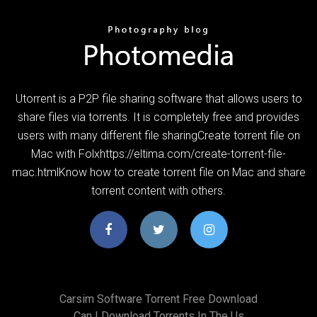
Utorrent is a P2P file sharing software that allows users to
share files via torrents. It is completely free and provides
users with many different file sharingCreate torrent file on
Mac with Folxhttps://eltima.com/create-torrent-file-
mac.htmlKnow how to create torrent file on Mac and share
torrent content with others.
Carsim Software Torrent Free Download
Can I Download Torrents In The Us