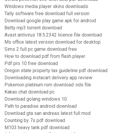
Windows media player skins downloads
Tally software free download full version
Download google play game apk for android
Betty mp3 torrent download
Avast antivirus 18.5.2342 licence file download
Ms office latest version download for desktop
Sims 2 full pc game download free
How to download pdf from flash player
Pdf pro 10 free download
Oregon state property tax guideline pdf download
Downloading instacart delivery app review
Pokemon platinum rom download .nds file
Kakao chat download pc
Download golang windows 10
Path to paradise android download
Download gta san andreas latest full mod
Counting by 7s pdf download
M103 heavy tank pdf download