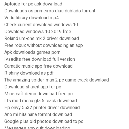
Aptoide for pc apk download
Downloads os primeiros dias dublado torrent
Vudu library download mp4
Check current download windows 10
Download windows 10 2019 free
Roland um-one mk 2 driver download
Free robux without downloading an app
Apk downloads games porn
Ivsedits free download full version
Carnatic music app free download
R shiny download as pdf
The amazing spider-man 2 pc game crack download
Download shareit app for pc
Minecraft demo download free pc
Lts mod menu gta 5 crack download
Hp envy 5532 printer driver download
Ano mi hita hana torrent download
Google plus old photos download to pc
Messages app quit downloading