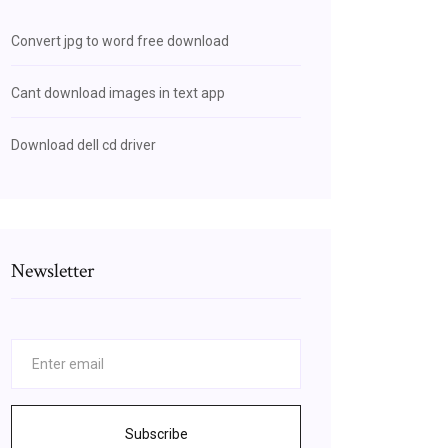
Convert jpg to word free download
Cant download images in text app
Download dell cd driver
Newsletter
Subscribe