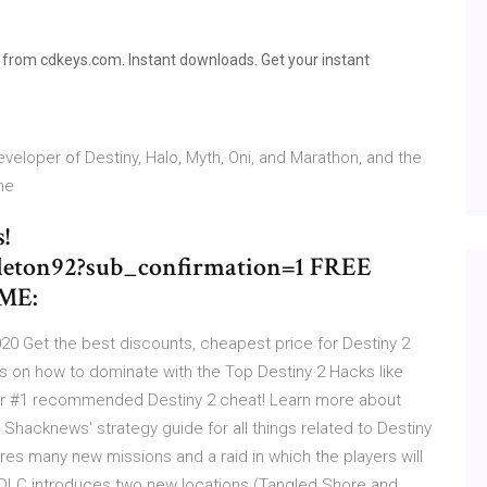
from cdkeys.com. Instant downloads. Get your instant
eveloper of Destiny, Halo, Myth, Oni, and Marathon, and the
the
!
eton92?sub_confirmation=1 FREE
ME:
2020 Get the best discounts, cheapest price for Destiny 2
 on how to dominate with the Top Destiny 2 Hacks like
our #1 recommended Destiny 2 cheat! Learn more about
 Shacknews' strategy guide for all things related to Destiny
res many new missions and a raid in which the players will
 DLC introduces two new locations (Tangled Shore and