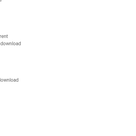
rent
n download
 download