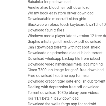
Babaloka for pc download
Amelie zhao blood heir pdf download
Wd my book easystore driver download
Downloadable minecraft skins girls
Blackweb wireless touch keyboard bwa15ho107
Download fauni x files
Windows media player latest version 12 free 
Graphic artists guild handbook pdf download
Can i download torrents with hot spot shield
Downloads os primeiros dias dublado torrent
Download whatsapp backup file from icloud
Download video himanchali mela laga mp4 hd
Cisco 7200 ios image for gns3 free download
Free download facetime app for mac
Download dragon tiger gate english dub torrent
Dealing with depression free pdf download
Torrent download 1080p bluray porn videos
Ios 11.1 beta 4 ipsw download
Download the wells fargo app for android