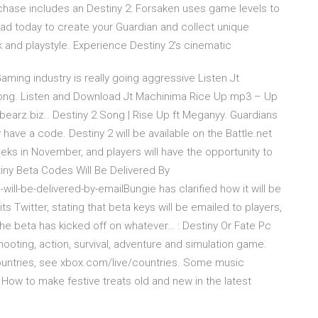
rchase includes an Destiny 2: Forsaken uses game levels to
ad today to create your Guardian and collect unique
 and playstyle. Experience Destiny 2's cinematic
ing industry is really going aggressive Listen Jt
ong. Listen and Download Jt Machinima Rice Up mp3 – Up
earz.biz.. Destiny 2 Song | Rise Up ft Meganyy. Guardians
 have a code. Destiny 2 will be available on the Battle.net
weeks in November, and players will have the opportunity to
ny Beta Codes Will Be Delivered By
ll-be-delivered-by-emailBungie has clarified how it will be
ts Twitter, stating that beta keys will be emailed to players,
the beta has kicked off on whatever… : Destiny Or Fate Pc
ooting, action, survival, adventure and simulation game.
ountries, see xbox.com/live/countries. Some music
 How to make festive treats old and new in the latest