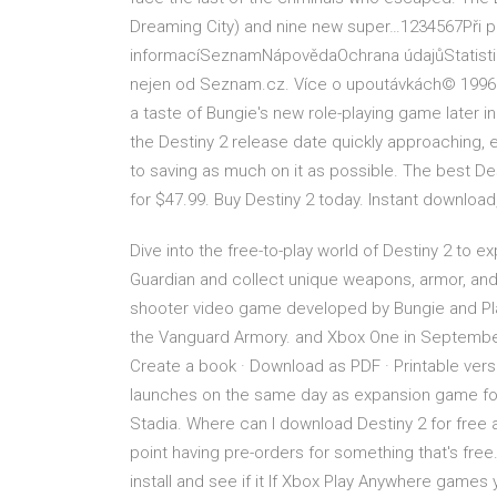
Dreaming City) and nine new super…1234567Při po
informacíSeznamNápovědaOchrana údajůStatistika
nejen od Seznam.cz. Více o upoutávkách© 1996–
a taste of Bungie's new role-playing game later i
the Destiny 2 release date quickly approaching, 
to saving as much on it as possible. The best D
for $47.99. Buy Destiny 2 today. Instant downloa
Dive into the free-to-play world of Destiny 2 to
Guardian and collect unique weapons, armor, and g
shooter video game developed by Bungie and Pl
the Vanguard Armory. and Xbox One in September
Create a book · Download as PDF · Printable ver
launches on the same day as expansion game for
Stadia. Where can I download Destiny 2 for free a
point having pre-orders for something that's free
install and see if it If Xbox Play Anywhere game