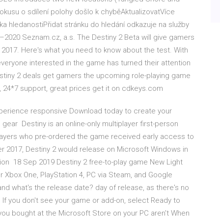
kusu o sdílení polohy došlo k chyběAktualizovatVíce
 hledanostiPřidat stránku do hledání odkazuje na služby
2020 Seznam.cz, a.s. The Destiny 2 Beta will give gamers
n 2017. Here's what you need to know about the test. With
everyone interested in the game has turned their attention
estiny 2 deals get gamers the upcoming role-playing game
d, 24*7 support, great prices get it on cdkeys.com
 experience responsive Download today to create your
ear Destiny is an online-only multiplayer first-person
ayers who pre-ordered the game received early access to
 2017, Destiny 2 would release on Microsoft Windows in
sion 18 Sep 2019 Destiny 2 free-to-play game New Light
 Xbox One, PlayStation 4, PC via Steam, and Google
nd what's the release date? day of release, as there's no
. If you don't see your game or add-on, select Ready to
s you bought at the Microsoft Store on your PC aren't When