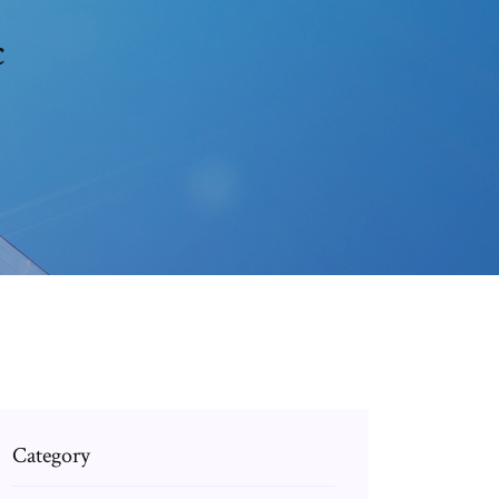
c
Category