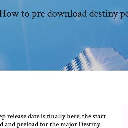
How to pre download destiny p
elease date is finally here. the start
d and preload for the major Destiny