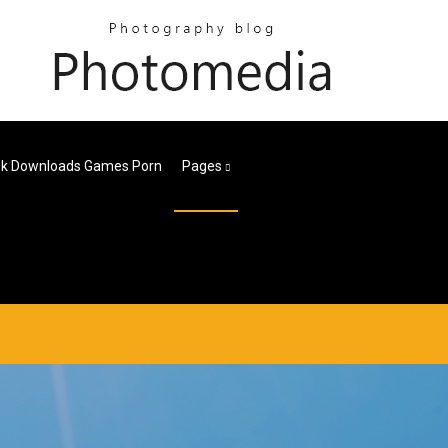
k Downloads Games Porn
Pages