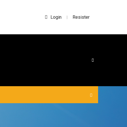
Login
Resister
|