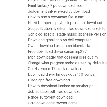
Final fantasy 7 pc download free
Judgement silversword pc download
How to add a download file in html
Need for speed payback pc demo download
Seq collection hyakken free download crack tor
Sonic cd special stage music japanese versio
Download gmail app on dell computer
Ow to download an app on bluestacks
Free download driver canon mp287
Mp4 downloader that doesent lose quality
Change what program android uses by default
Corel version 17 crack download
Download driver hp deskjet 2130 series
Bingo app free download
How to download luminar on another pc
Job solution pdf free download
Rance 10 torrent download
Cara download browser game