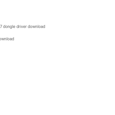
 dongle driver download
download