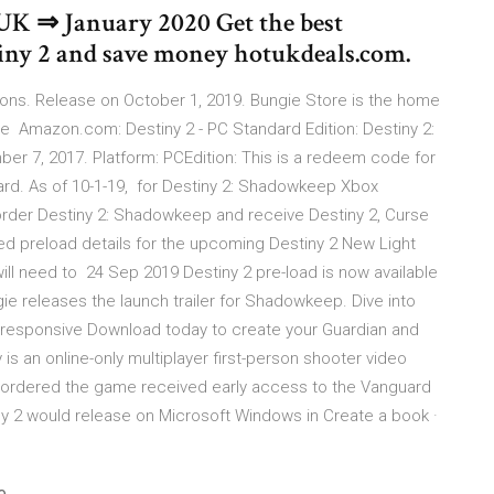
e UK ⇒ January 2020 Get the best
stiny 2 and save money hotukdeals.com.
tions. Release on October 1, 2019. Bungie Store is the home
e Amazon.com: Destiny 2 - PC Standard Edition: Destiny 2:
r 7, 2017. Platform: PCEdition: This is a redeem code for
ard. As of 10-1-19, for Destiny 2: Shadowkeep Xbox
der Destiny 2: Shadowkeep and receive Destiny 2, Curse
d preload details for the upcoming Destiny 2 New Light
will need to 24 Sep 2019 Destiny 2 pre-load is now available
e releases the launch trailer for Shadowkeep. Dive into
ce responsive Download today to create your Guardian and
s an online-only multiplayer first-person shooter video
ordered the game received early access to the Vanguard
y 2 would release on Microsoft Windows in Create a book ·
e