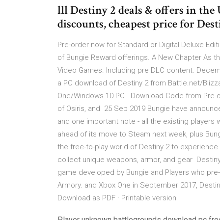
lll Destiny 2 deals & offers in th
discounts, cheapest price for De
Pre-order now for Standard or Digital Deluxe Edi
of Bungie Reward offerings. A New Chapter As th
Video Games. Including pre DLC content. Decembe
a PC download of Destiny 2 from Battle.net/Blizz
One/Windows 10 PC - Download Code from Pre-or
of Osiris, and 25 Sep 2019 Bungie have announce
and one important note - all the existing players 
ahead of its move to Steam next week, plus Bungi
the free-to-play world of Destiny 2 to experien
collect unique weapons, armor, and gear Destiny i
game developed by Bungie and Players who pre-
Armory. and Xbox One in September 2017, Destin
Download as PDF · Printable version
Player unknown battlegrounds download pc fre