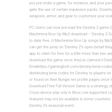
you pre-order a game, for instance, and your pu
gate the use of certain expansion packs. Downlo
weapons, armor, and gear to customize your look
PC Users can now pre-load the Destiny 2 game Gam
Machinima Rice Up Mp3 download – Destiny 2 S
to date free Jt Machinima Rice Up songs by Mp3b
can get the jump on 'Destiny 2''s open betaif they
app to claim for free for a little more than two 
download the game once they’ve claimed it.Desti
Emailhttps://gamingbolt.com/destiny-beta-codes-wi
distributing beta codes for Destiny to players on i
or found on their Bungie.net profile pages once 
Download Free Full Version Game is a strategy, sh
Cross-device play only in Xbox Live-supported c
features may not be available in some countries.
Destiny 2's seasonal event.