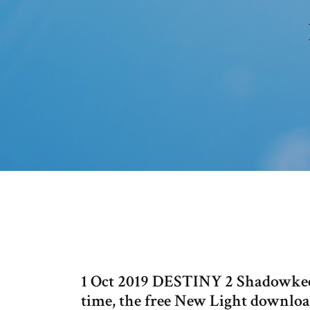
1 Oct 2019 DESTINY 2 Shadowkeep r
time, the free New Light downloa