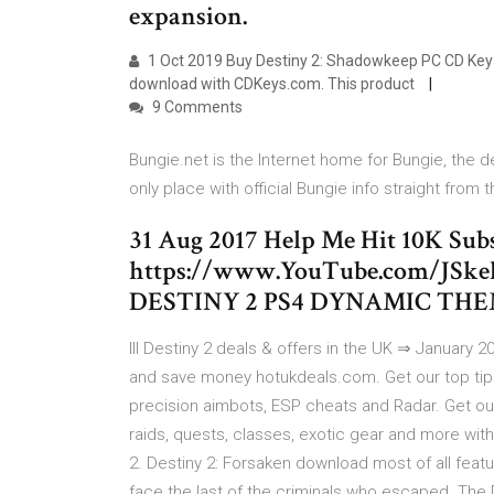
expansion.
1 Oct 2019 Buy Destiny 2: Shadowkeep PC CD Key 
download with CDKeys.com. This product
9 Comments
Bungie.net is the Internet home for Bungie, the d
only place with official Bungie info straight from 
31 Aug 2017 Help Me Hit 10K Subs
https://www.YouTube.com/JSkel
DESTINY 2 PS4 DYNAMIC THE
lll Destiny 2 deals & offers in the UK ⇒ January 
and save money hotukdeals.com. Get our top tips
precision aimbots, ESP cheats and Radar. Get 
raids, quests, classes, exotic gear and more with
2. Destiny 2: Forsaken download most of all featu
face the last of the criminals who escaped. The