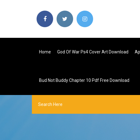
Home
God Of War Ps4 Cover Art Download
Ap
Bud Not Buddy Chapter 10 Pdf Free Download